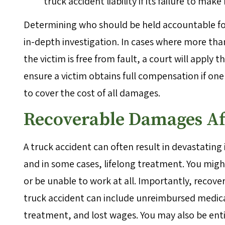
truck accident liability if its failure to make
Determining who should be held accountable for
in-depth investigation. In cases where more than
the victim is free from fault, a court will apply th
ensure a victim obtains full compensation if o
to cover the cost of all damages.
Recoverable Damages Af
A truck accident can often result in devastating
and in some cases, lifelong treatment. You migh
or be unable to work at all. Importantly, recove
truck accident can include unreimbursed medica
treatment, and lost wages. You may also be ent