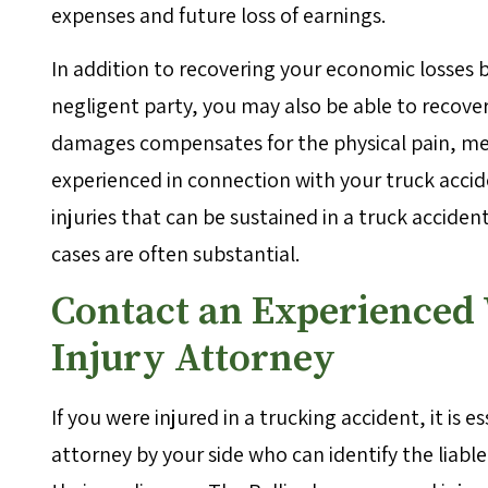
expenses and future loss of earnings.
In addition to recovering your economic losses by
negligent party, you may also be able to recov
damages compensates for the physical pain, ment
experienced in connection with your truck accide
injuries that can be sustained in a truck acci
cases are often substantial.
Contact an Experienced
Injury Attorney
If you were injured in a trucking accident, it is
attorney by your side who can identify the liabl