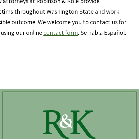
y attorneys at Robinson & Kole provide
victims throughout Washington State and work
ossible outcome. We welcome you to contact us for
y using our online
contact form
. Se habla Español.