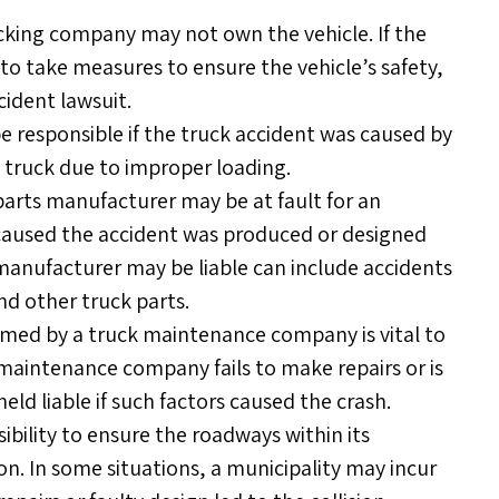
cking company may not own the vehicle. If the
to take measures to ensure the vehicle’s safety,
cident lawsuit.
responsible if the truck accident was caused by
 truck due to improper loading.
parts manufacturer may be at fault for an
 caused the accident was produced or designed
anufacturer may be liable can include accidents
nd other truck parts.
ed by a truck maintenance company is vital to
k maintenance company fails to make repairs or is
eld liable if such factors caused the crash.
ibility to ensure the roadways within its
ion. In some situations, a municipality may incur