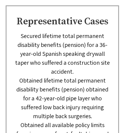
Representative Cases
Secured lifetime total permanent
disability benefits (pension) for a 36-
year-old Spanish speaking drywall
taper who suffered a construction site
accident.
Obtained lifetime total permanent
disability benefits (pension) obtained
for a 42-year-old pipe layer who
suffered low back injury requiring
multiple back surgeries.
Obtained all available policy limits