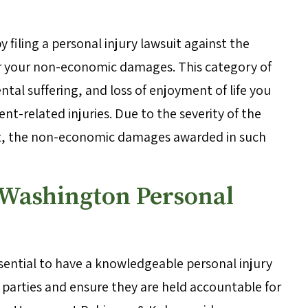
 filing a personal injury lawsuit against the
er your non-economic damages. This category of
al suffering, and loss of enjoyment of life you
nt-related injuries. Due to the severity of the
dent, the non-economic damages awarded in such
 Washington Personal
 essential to have a knowledgeable personal injury
e parties and ensure they are held accountable for