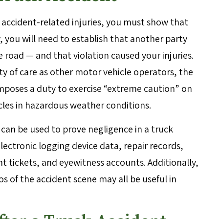
 accident-related injuries, you must show that
 you will need to establish that another party
 road — and that violation caused your injuries.
y of care as other motor vehicle operators, the
imposes a duty to exercise “extreme caution” on
cles in hazardous weather conditions.
 can be used to prove negligence in a truck
lectronic logging device data, repair records,
 tickets, and eyewitness accounts. Additionally,
 of the accident scene may all be useful in