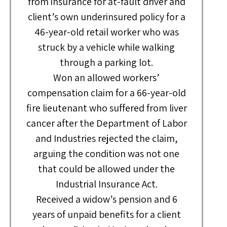
from insurance for at-fault driver and
client’s own underinsured policy for a
46-year-old retail worker who was
struck by a vehicle while walking
through a parking lot.
Won an allowed workers’
compensation claim for a 66-year-old
fire lieutenant who suffered from liver
cancer after the Department of Labor
and Industries rejected the claim,
arguing the condition was not one
that could be allowed under the
Industrial Insurance Act.
Received a widow’s pension and 6
years of unpaid benefits for a client