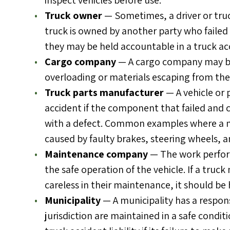
inspect vehicles before use.
Truck owner
— Sometimes, a driver or tru
truck is owned by another party who failed 
they may be held accountable in a truck ac
Cargo company
— A cargo company may be 
overloading or materials escaping from the
Truck parts manufacturer
— A vehicle or 
accident if the component that failed and
with a defect. Common examples where a m
caused by faulty brakes, steering wheels, a
Maintenance company
— The work perform
the safe operation of the vehicle. If a truc
careless in their maintenance, it should be h
Municipality
— A municipality has a respons
jurisdiction are maintained in a safe condit