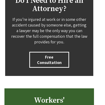
Do I Need to Hire an
Attorney?
If you’re injured at work or in some other
accident caused by someone else, getting
a lawyer may be the only way you can
recover the full compensation that the law
provides for you.
Free
Consultation
Workers'