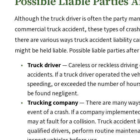
Possible Liable Parties 
Although the truck driver is often the party man
commercial truck accident, these types of crashe
there are various ways truck accident liability 
might be held liable. Possible liable parties afte
Truck driver
— Careless or reckless drivin
accidents. If a truck driver operated the ve
speeding, or exceeded the number of hours
be found negligent.
Trucking company
— There are many ways a
event of a crash. If a company implemented p
may at fault for a collision. Truck accident l
qualified drivers, perform routine maintena