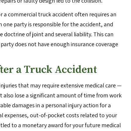
 repairs or faulty design led to the collision.
 a commercial truck accident often requires an
 one party is responsible for the accident, and
e doctrine of joint and several liability. This can
ne party does not have enough insurance coverage
ter a Truck Accident
 injuries that may require extensive medical care —
t also lose a significant amount of time from work
rable damages in a personal injury action for a
l expenses, out-of-pocket costs related to your
itled to a monetary award for your future medical