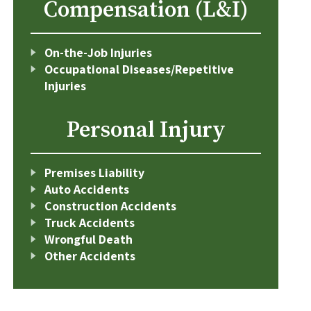
Compensation (L&I)
On-the-Job Injuries
Occupational Diseases/Repetitive
Injuries
Personal Injury
Premises Liability
Auto Accidents
Construction Accidents
Truck Accidents
Wrongful Death
Other Accidents