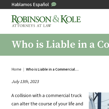
Hablamos Español
Who is Liable in a 
Home
|
Who is Liable in a Commercial…
July 13th, 2023
A collision with a commercial truck
can alter the course of your life and