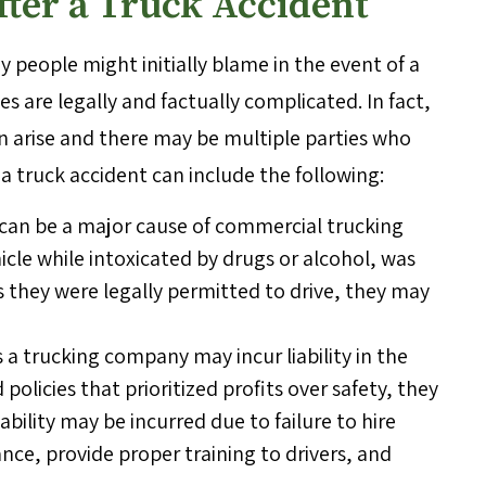
After a Truck Accident
y people might initially blame in the event of a
s are legally and factually complicated. In fact,
can arise and there may be multiple parties who
r a truck accident can include the following:
g can be a major cause of commercial trucking
hicle while intoxicated by drugs or alcohol, was
 they were legally permitted to drive, they may
 trucking company may incur liability in the
olicies that prioritized profits over safety, they
iability may be incurred due to failure to hire
nce, provide proper training to drivers, and