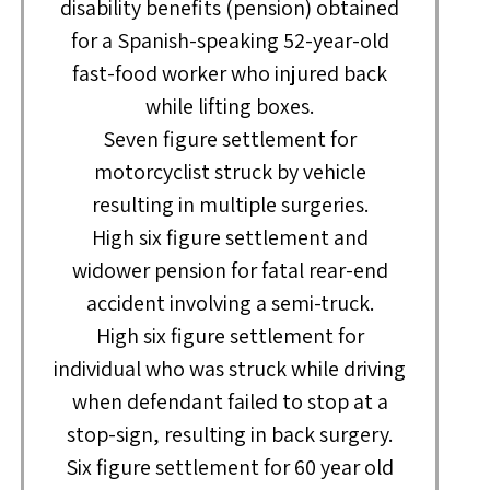
disability benefits (pension) obtained
for a Spanish-speaking 52-year-old
fast-food worker who injured back
while lifting boxes.
Seven figure settlement for
motorcyclist struck by vehicle
resulting in multiple surgeries.
High six figure settlement and
widower pension for fatal rear-end
accident involving a semi-truck.
High six figure settlement for
individual who was struck while driving
when defendant failed to stop at a
stop-sign, resulting in back surgery.
Six figure settlement for 60 year old