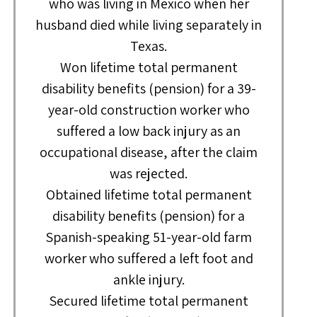
who was living in Mexico when her
husband died while living separately in
Texas.
Won lifetime total permanent
disability benefits (pension) for a 39-
year-old construction worker who
suffered a low back injury as an
occupational disease, after the claim
was rejected.
Obtained lifetime total permanent
disability benefits (pension) for a
Spanish-speaking 51-year-old farm
worker who suffered a left foot and
ankle injury.
Secured lifetime total permanent