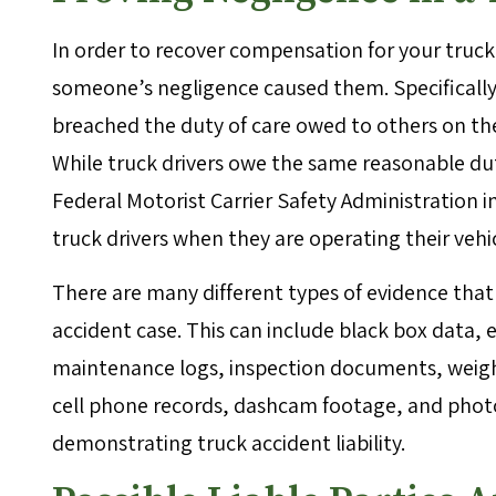
In order to recover compensation for your truck
someone’s negligence caused them. Specifically,
breached the duty of care owed to others on the
While truck drivers owe the same reasonable dut
Federal Motorist Carrier Safety Administration 
truck drivers when they are operating their vehi
There are many different types of evidence that
accident case. This can include black box data, e
maintenance logs, inspection documents, weight
cell phone records, dashcam footage, and photos
demonstrating truck accident liability.