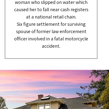
woman who slipped on water which
caused her to fall near cash registers
at a national retail chain.
Six figure settlement for surviving
spouse of former law enforcement
officer involved in a fatal motorcycle
accident.