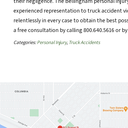
their negligence. The Bellingham personal injur
experienced representation to truck accident 
relentlessly in every case to obtain the best p
a free consultation by calling 800.640.5616 or b
Categories:
Personal Injury
,
Truck Accidents