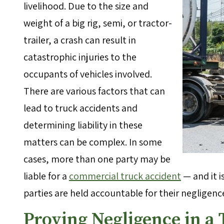
livelihood. Due to the size and
weight of a big rig, semi, or tractor-
trailer, a crash can result in
catastrophic injuries to the
occupants of vehicles involved.
There are various factors that can
lead to truck accidents and
determining liability in these
matters can be complex. In some
cases, more than one party may be
liable for a
commercial truck accident
— and it i
parties are held accountable for their negligence 
Proving Negligence in a