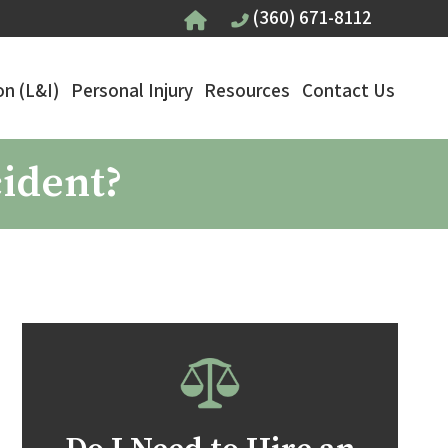
(360) 671-8112
n (L&I)
Personal Injury
Resources
Contact Us
cident?