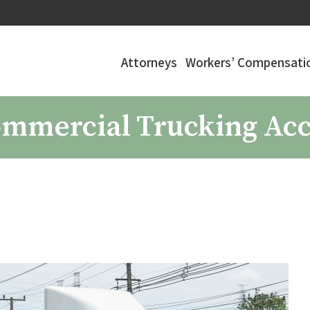
Attorneys
Workers’ Compensatio
Commercial Trucking Ac