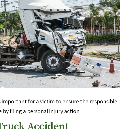
s important for a victim to ensure the responsible
by filing a personal injury action.
 Truck Accident