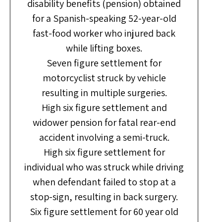
disability benefits (pension) obtained
for a Spanish-speaking 52-year-old
fast-food worker who injured back
while lifting boxes.
Seven figure settlement for
motorcyclist struck by vehicle
resulting in multiple surgeries.
High six figure settlement and
widower pension for fatal rear-end
accident involving a semi-truck.
High six figure settlement for
individual who was struck while driving
when defendant failed to stop at a
stop-sign, resulting in back surgery.
Six figure settlement for 60 year old