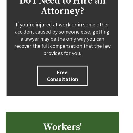
Do I Need to Hire an
Attorney?
If you’re injured at work or in some other
accident caused by someone else, getting
a lawyer may be the only way you can
recover the full compensation that the law
provides for you.
Free
Consultation
Workers'