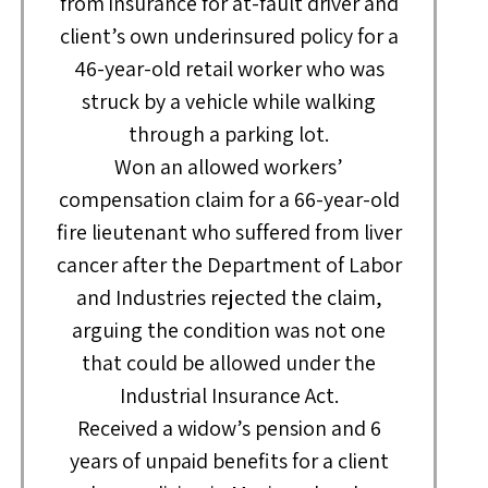
from insurance for at-fault driver and
client’s own underinsured policy for a
46-year-old retail worker who was
struck by a vehicle while walking
through a parking lot.
Won an allowed workers’
compensation claim for a 66-year-old
fire lieutenant who suffered from liver
cancer after the Department of Labor
and Industries rejected the claim,
arguing the condition was not one
that could be allowed under the
Industrial Insurance Act.
Received a widow’s pension and 6
years of unpaid benefits for a client