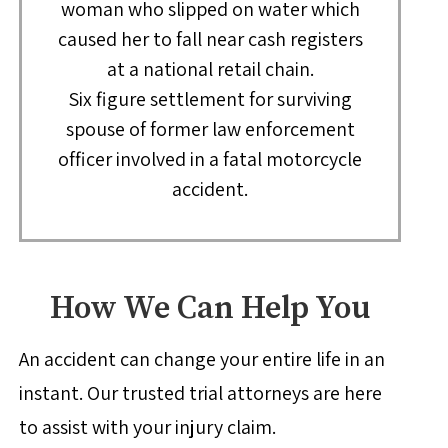
woman who slipped on water which
caused her to fall near cash registers
at a national retail chain.
Six figure settlement for surviving
spouse of former law enforcement
officer involved in a fatal motorcycle
accident.
How We Can Help You
An accident can change your entire life in an
instant. Our trusted trial attorneys are here
to assist with your injury claim.