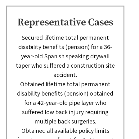
Representative Cases
Secured lifetime total permanent
disability benefits (pension) for a 36-
year-old Spanish speaking drywall
taper who suffered a construction site
accident.
Obtained lifetime total permanent
disability benefits (pension) obtained
for a 42-year-old pipe layer who
suffered low back injury requiring
multiple back surgeries.
Obtained all available policy limits