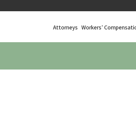
Attorneys
Workers’ Compensatio