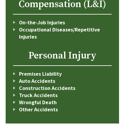
Compensation (L&I)
On-the-Job Injuries
Occupational Diseases/Repetitive
Injuries
Personal Injury
Premises Liability
Auto Accidents
Construction Accidents
Truck Accidents
Wrongful Death
Other Accidents