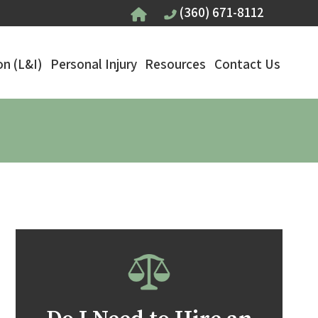
(360) 671-8112
n (L&I)
Personal Injury
Resources
Contact Us