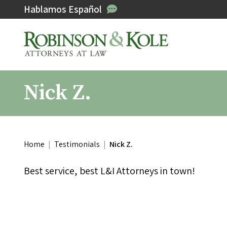
Hablamos Español
Nick Z.
Home
|
Testimonials
|
Nick Z.
Best service, best L&I Attorneys in town!