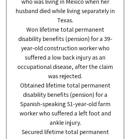
who was living in Mexico when her
husband died while living separately in
Texas.
Won lifetime total permanent
disability benefits (pension) for a 39-
year-old construction worker who
suffered a low back injury as an
occupational disease, after the claim
was rejected.
Obtained lifetime total permanent
disability benefits (pension) for a
Spanish-speaking 51-year-old farm
worker who suffered a left foot and
ankle injury.
Secured lifetime total permanent