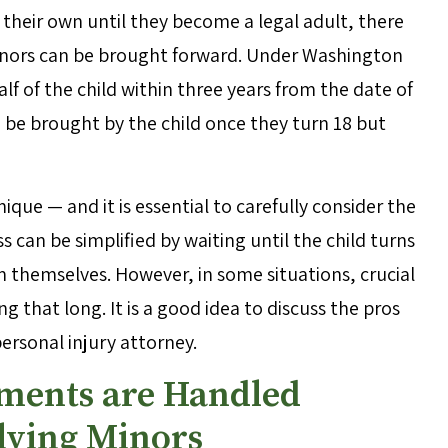
 their own until they become a legal adult, there
minors can be brought forward. Under Washington
alf of the child within three years from the date of
n be brought by the child once they turn 18 but
que — and it is essential to carefully consider the
s can be simplified by waiting until the child turns
m themselves. However, in some situations, crucial
 that long. It is a good idea to discuss the pros
ersonal injury attorney.
lements are Handled
olving Minors