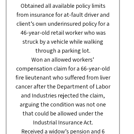
Obtained all available policy limits
from insurance for at-fault driver and
client’s own underinsured policy for a
46-year-old retail worker who was
struck by a vehicle while walking
through a parking lot.
Won an allowed workers’
compensation claim for a 66-year-old
fire lieutenant who suffered from liver
cancer after the Department of Labor
and Industries rejected the claim,
arguing the condition was not one
that could be allowed under the
Industrial Insurance Act.
Received a widow’s pension and 6