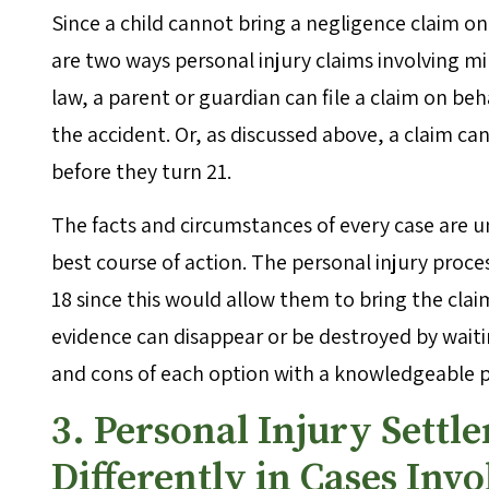
Since a child cannot bring a negligence claim on
are two ways personal injury claims involving 
law, a parent or guardian can file a claim on beh
the accident. Or, as discussed above, a claim ca
before they turn 21.
The facts and circumstances of every case are uni
best course of action. The personal injury proces
18 since this would allow them to bring the clai
evidence can disappear or be destroyed by waiting
and cons of each option with a knowledgeable p
3. Personal Injury Sett
Differently in Cases Inv