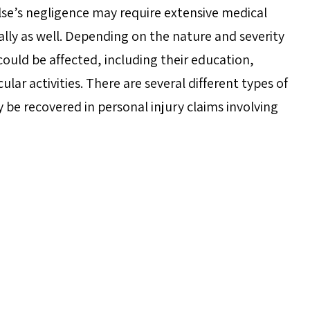
se’s negligence may require extensive medical
ally as well. Depending on the nature and severity
e could be affected, including their education,
icular activities. There are several different types of
 recovered in personal injury claims involving