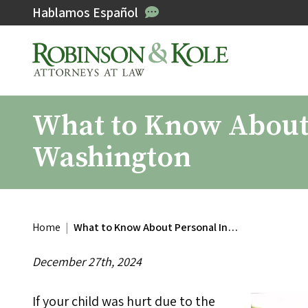
Hablamos Español
What to Know About 
Washington
Home
|
What to Know About Personal In…
December 27th, 2024
If your child was hurt due to the