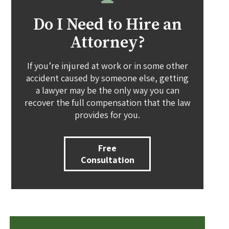
Do I Need to Hire an
Attorney?
If you’re injured at work or in some other
accident caused by someone else, getting
a lawyer may be the only way you can
recover the full compensation that the law
provides for you.
Free
Consultation