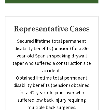
Representative Cases
Secured lifetime total permanent
disability benefits (pension) for a 36-
year-old Spanish speaking drywall
taper who suffered a construction site
accident.
Obtained lifetime total permanent
disability benefits (pension) obtained
for a 42-year-old pipe layer who
suffered low back injury requiring
multiple back surgeries.