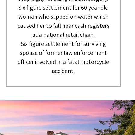
Six figure settlement for 60 year old
woman who slipped on water which
caused her to fall near cash registers
at a national retail chain.
Six figure settlement for surviving
spouse of former law enforcement
officer involved in a fatal motorcycle
accident.