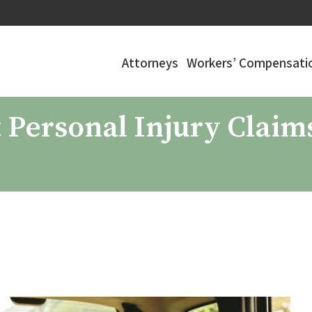
Attorneys
Workers’ Compensatio
Personal Injury Claims