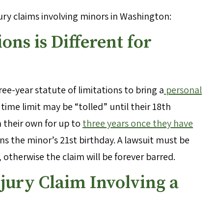
ury claims involving minors in Washington:
ions is Different for
ee-year statute of limitations to bring a
personal
s time limit may be “tolled” until their 18th
on their own for up to
three years once they have
ns the minor’s 21st birthday. A lawsuit must be
, otherwise the claim will be forever barred.
njury Claim Involving a