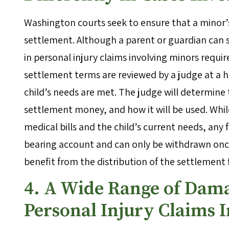
Washington courts seek to ensure that a minor’s
settlement. Although a parent or guardian can s
in personal injury claims involving minors requir
settlement terms are reviewed by a judge at a 
child’s needs are met. The judge will determine 
settlement money, and how it will be used. Whi
medical bills and the child’s current needs, any
bearing account and can only be withdrawn once 
benefit from the distribution of the settlement
4. A Wide Range of Dama
Personal Injury Claims 