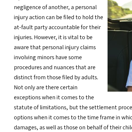
negligence of another, a personal
injury action can be filed to hold the
at-fault party accountable for their
injuries. However, it is vital to be
aware that personal injury claims
involving minors have some
procedures and nuances that are
distinct from those filed by adults.
Not only are there certain
exceptions when it comes to the
statute of limitations, but the settlement proce
options when it comes to the time frame in whic
damages, as well as those on behalf of their chil