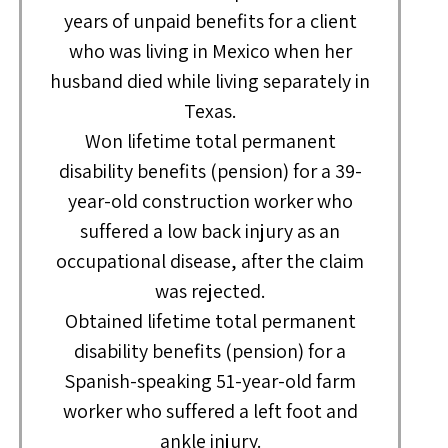
years of unpaid benefits for a client
who was living in Mexico when her
husband died while living separately in
Texas.
Won lifetime total permanent
disability benefits (pension) for a 39-
year-old construction worker who
suffered a low back injury as an
occupational disease, after the claim
was rejected.
Obtained lifetime total permanent
disability benefits (pension) for a
Spanish-speaking 51-year-old farm
worker who suffered a left foot and
ankle injury.