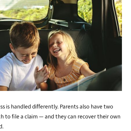
ss is handled differently. Parents also have two
h to file a claim — and they can recover their own
d.