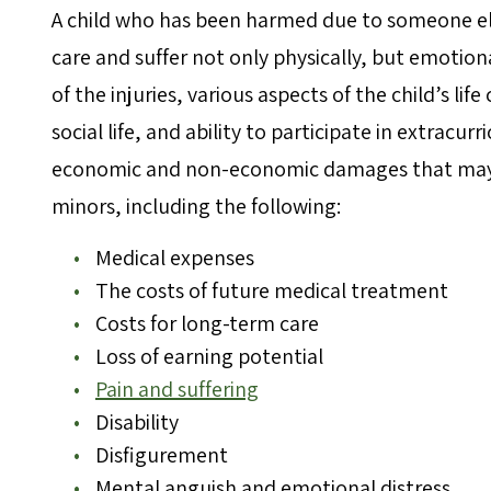
A child who has been harmed due to someone el
care and suffer not only physically, but emotion
of the injuries, various aspects of the child’s lif
social life, and ability to participate in extracurr
economic and non-economic damages that may be
minors, including the following:
Medical expenses
The costs of future medical treatment
Costs for long-term care
Loss of earning potential
Pain and suffering
Disability
Disfigurement
Mental anguish and emotional distress