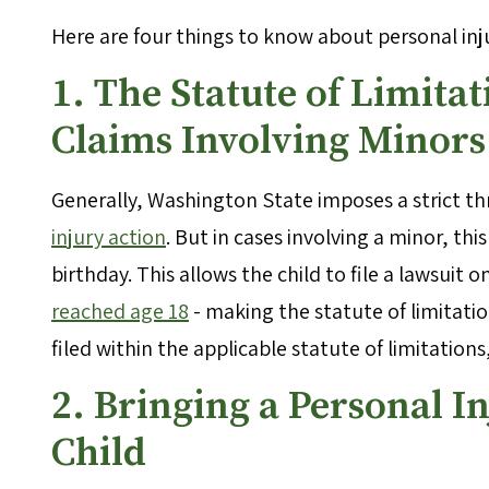
Here are four things to know about personal inj
1. The Statute of Limitat
Claims Involving Minors
Generally, Washington State imposes a strict thr
injury action
. But in cases involving a minor, thi
birthday. This allows the child to file a lawsuit 
reached age 18
- making the statute of limitatio
filed within the applicable statute of limitations
2. Bringing a Personal I
Child