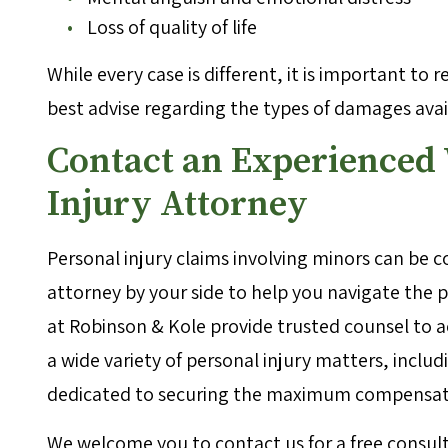
Loss of quality of life
While every case is different, it is important to 
best advise regarding the types of damages availa
Contact an Experienced
Injury Attorney
Personal injury claims involving minors can be co
attorney by your side to help you navigate the
at Robinson & Kole provide trusted counsel to 
a wide variety of personal injury matters, includ
dedicated to securing the maximum compensatio
We welcome you to contact us for a free consult