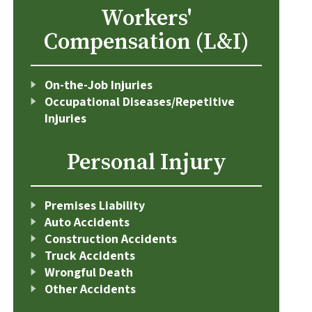
Workers'
Compensation (L&I)
On-the-Job Injuries
Occupational Diseases/Repetitive
Injuries
Personal Injury
Premises Liability
Auto Accidents
Construction Accidents
Truck Accidents
Wrongful Death
Other Accidents