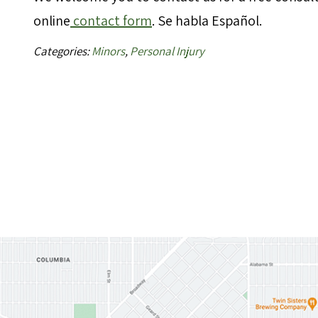
online
contact form
. Se habla Español.
Categories:
Minors
,
Personal Injury