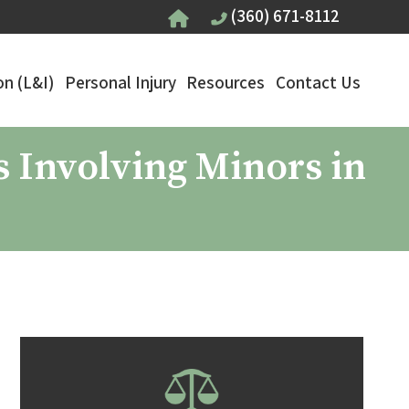
(360) 671-8112
n (L&I)
Personal Injury
Resources
Contact Us
 Involving Minors in