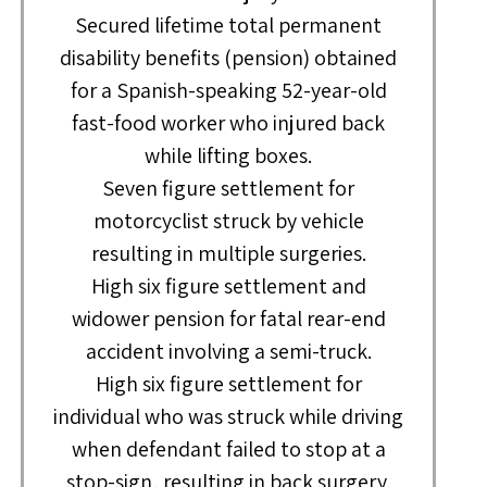
Secured lifetime total permanent
disability benefits (pension) obtained
for a Spanish-speaking 52-year-old
fast-food worker who injured back
while lifting boxes.
Seven figure settlement for
motorcyclist struck by vehicle
resulting in multiple surgeries.
High six figure settlement and
widower pension for fatal rear-end
accident involving a semi-truck.
High six figure settlement for
individual who was struck while driving
when defendant failed to stop at a
stop-sign, resulting in back surgery.