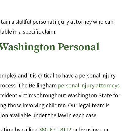
retain a skillful personal injury attorney who can
ble in a specific claim.
 Washington Personal
mplex and it is critical to have a personal injury
 process. The Bellingham
personal injury attorneys
accident victims throughout Washington State for
ing those involving children. Our legal team is
n available under the law in each case.
ation by calling
360-671-8112
or by using our