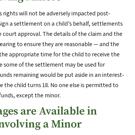
 rights will not be adversely impacted post-
ign a settlement on a child’s behalf, settlements
e court approval. The details of the claim and the
hearing to ensure they are reasonable — and the
the appropriate time for the child to receive the
le some of the settlement may be used for
 funds remaining would be put aside in an interest-
the child turns 18. No one else is permitted to
 funds, except the minor.
ges are Available in
Involving a Minor