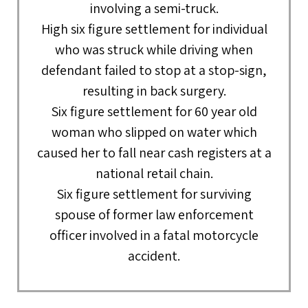
involving a semi-truck.
High six figure settlement for individual
who was struck while driving when
defendant failed to stop at a stop-sign,
resulting in back surgery.
Six figure settlement for 60 year old
woman who slipped on water which
caused her to fall near cash registers at a
national retail chain.
Six figure settlement for surviving
spouse of former law enforcement
officer involved in a fatal motorcycle
accident.