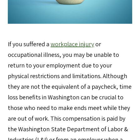
If you suffered a
workplace injury
or
occupational illness, you may be unable to
return to your employment due to your
physical restrictions and limitations. Although
they are not the equivalent of a paycheck, time
loss benefits in Washington can be crucial to
those who need to make ends meet while they
are out of work. This compensation is paid by
the Washington State Department of Labor &
Industries (L&I) or from an employer when a