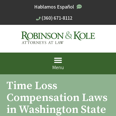
Hablamos Español
(360) 671-8112
Menu
Time Loss
Compensation Laws
in Washington State