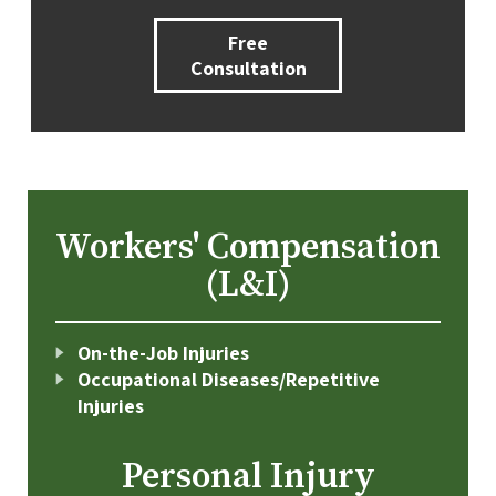
Free
Consultation
Workers' Compensation
(L&I)
On-the-Job Injuries
Occupational Diseases/Repetitive
Injuries
Personal Injury