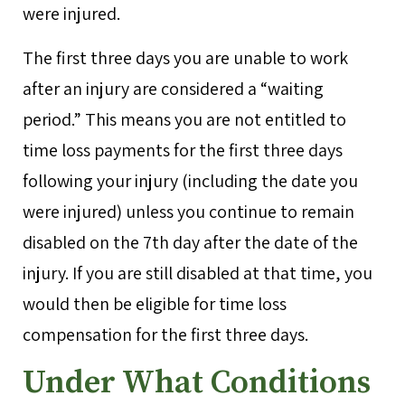
were injured.
The first three days you are unable to work
after an injury are considered a “waiting
period.” This means you are not entitled to
time loss payments for the first three days
following your injury (including the date you
were injured) unless you continue to remain
disabled on the 7th day after the date of the
injury. If you are still disabled at that time, you
would then be eligible for time loss
compensation for the first three days.
Under What Conditions