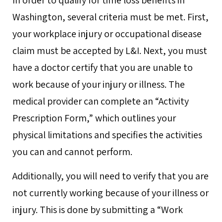
Washington, several criteria must be met. First,
your workplace injury or occupational disease
claim must be accepted by L&I. Next, you must
have a doctor certify that you are unable to
work because of your injury or illness. The
medical provider can complete an “Activity
Prescription Form,” which outlines your
physical limitations and specifies the activities
you can and cannot perform.
Additionally, you will need to verify that you are
not currently working because of your illness or
injury. This is done by submitting a “Work