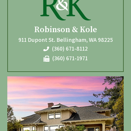
Robinson & Kole
911 Dupont St.
Bellingham
,
WA
98225
(360) 671-8112
(360) 671-1971