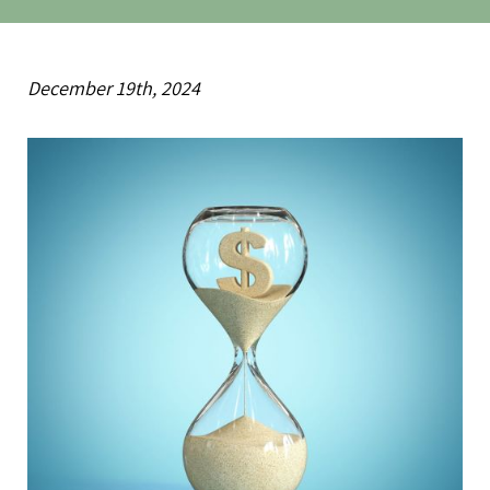
December 19th, 2024