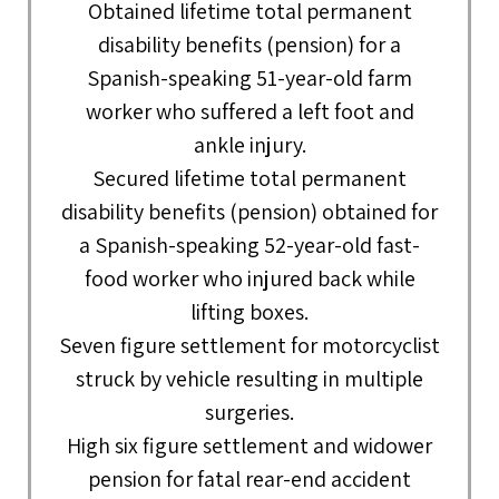
Obtained lifetime total permanent
disability benefits (pension) for a
Spanish-speaking 51-year-old farm
worker who suffered a left foot and
ankle injury.
Secured lifetime total permanent
disability benefits (pension) obtained for
a Spanish-speaking 52-year-old fast-
food worker who injured back while
lifting boxes.
Seven figure settlement for motorcyclist
struck by vehicle resulting in multiple
surgeries.
High six figure settlement and widower
pension for fatal rear-end accident