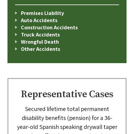
Premises Liability
Auto Accidents
Construction Accidents
Truck Accidents
Wrongful Death
Other Accidents
Representative Cases
Secured lifetime total permanent
disability benefits (pension) for a 36-
year-old Spanish speaking drywall taper