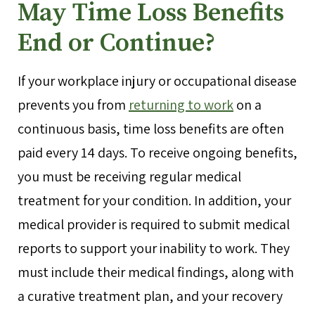
May Time Loss Benefits
End or Continue?
If your workplace injury or occupational disease
prevents you from
returning to work
on a
continuous basis, time loss benefits are often
paid every 14 days. To receive ongoing benefits,
you must be receiving regular medical
treatment for your condition. In addition, your
medical provider is required to submit medical
reports to support your inability to work. They
must include their medical findings, along with
a curative treatment plan, and your recovery