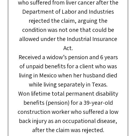
who suffered from liver cancer after the
Department of Labor and Industries
rejected the claim, arguing the
condition was not one that could be
allowed under the Industrial Insurance
Act.
Received a widow’s pension and 6 years
of unpaid benefits for a client who was
living in Mexico when her husband died
while living separately in Texas.
Won lifetime total permanent disability
benefits (pension) for a 39-year-old
construction worker who suffered a low
back injury as an occupational disease,
after the claim was rejected.