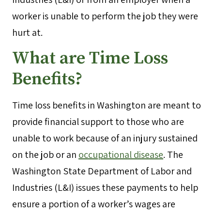
worker is unable to perform the job they were
hurt at.
What are Time Loss
Benefits?
Time loss benefits in Washington are meant to
provide financial support to those who are
unable to work because of an injury sustained
on the job or an
occupational disease
. The
Washington State Department of Labor and
Industries (L&I) issues these payments to help
ensure a portion of a worker’s wages are