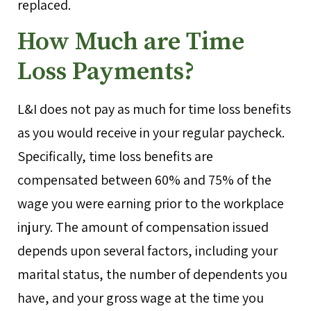
replaced.
How Much are Time
Loss Payments?
L&I does not pay as much for time loss benefits
as you would receive in your regular paycheck.
Specifically, time loss benefits are
compensated between 60% and 75% of the
wage you were earning prior to the workplace
injury. The amount of compensation issued
depends upon several factors, including your
marital status, the number of dependents you
have, and your gross wage at the time you