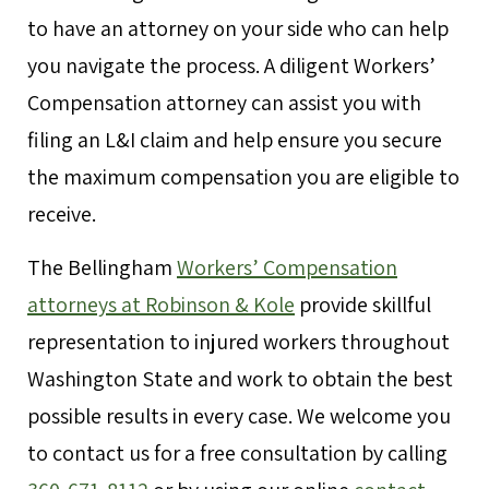
to have an attorney on your side who can help
you navigate the process. A diligent Workers’
Compensation attorney can assist you with
filing an L&I claim and help ensure you secure
the maximum compensation you are eligible to
receive.
The Bellingham
Workers’ Compensation
attorneys at Robinson & Kole
provide skillful
representation to injured workers throughout
Washington State and work to obtain the best
possible results in every case. We welcome you
to contact us for a free consultation by calling