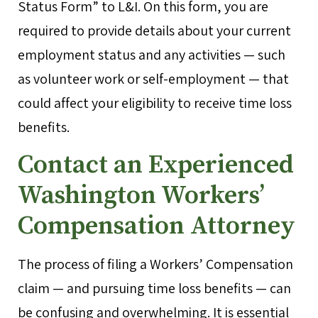
Status Form” to L&I. On this form, you are
required to provide details about your current
employment status and any activities — such
as volunteer work or self-employment — that
could affect your eligibility to receive time loss
benefits.
Contact an Experienced
Washington Workers’
Compensation Attorney
The process of filing a Workers’ Compensation
claim — and pursuing time loss benefits — can
be confusing and overwhelming. It is essential