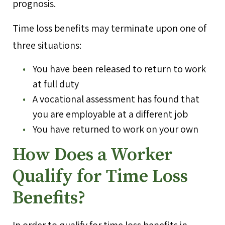
prognosis.
Time loss benefits may terminate upon one of
three situations:
You have been released to return to work
at full duty
A vocational assessment has found that
you are employable at a different job
You have returned to work on your own
How Does a Worker
Qualify for Time Loss
Benefits?
In order to qualify for time loss benefits in