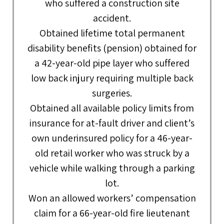
who suffered a construction site
accident.
Obtained lifetime total permanent
disability benefits (pension) obtained for
a 42-year-old pipe layer who suffered
low back injury requiring multiple back
surgeries.
Obtained all available policy limits from
insurance for at-fault driver and client’s
own underinsured policy for a 46-year-
old retail worker who was struck by a
vehicle while walking through a parking
lot.
Won an allowed workers’ compensation
claim for a 66-year-old fire lieutenant