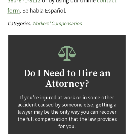
360-671-8112
or by using our online
contact
form
. Se habla Español.
Categories:
Workers' Compensation
Do I Need to Hire an
Attorney?
If you’re injured at work or in some other
accident caused by someone else, getting a
lawyer may be the only way you can recover
the full compensation that the law provides
for you.