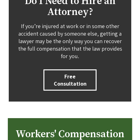
Do I Need to Hire an
Attorney?
If you’re injured at work or in some other
accident caused by someone else, getting a
lawyer may be the only way you can recover
the full compensation that the law provides
for you.
Free
Consultation
Workers' Compensation