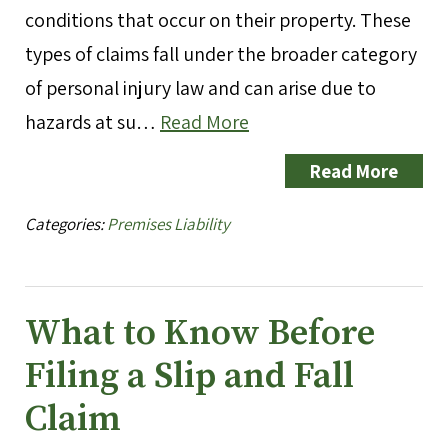
conditions that occur on their property. These
types of claims fall under the broader category
of personal injury law and can arise due to
hazards at su…
Read More
Read More
Categories:
Premises Liability
What to Know Before
Filing a Slip and Fall
Claim