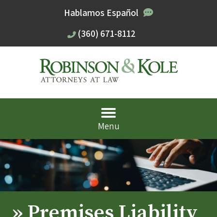
Hablamos Español
(360) 671-8112
Menu
»
Premises Liability