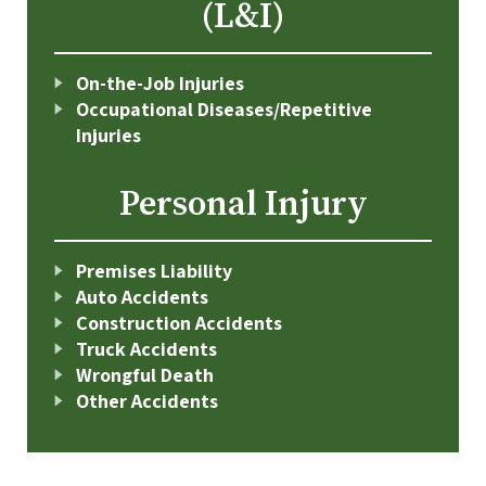
(L&I)
On-the-Job Injuries
Occupational Diseases/Repetitive
Injuries
Personal Injury
Premises Liability
Auto Accidents
Construction Accidents
Truck Accidents
Wrongful Death
Other Accidents