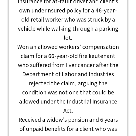
insurance for at-fault driver and client’s
own underinsured policy for a 46-year-
old retail worker who was struck by a
vehicle while walking through a parking
lot.
Won an allowed workers’ compensation
claim for a 66-year-old fire lieutenant
who suffered from liver cancer after the
Department of Labor and Industries
rejected the claim, arguing the
condition was not one that could be
allowed under the Industrial Insurance
Act.
Received a widow’s pension and 6 years
of unpaid benefits for a client who was