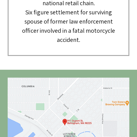
national retail chain.
Six figure settlement for surviving
spouse of former law enforcement
officer involved in a fatal motorcycle
accident.