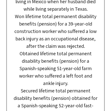
living in Mexico when her husband died
while living separately in Texas.
Won lifetime total permanent disability
benefits (pension) for a 39-year-old
construction worker who suffered a low
back injury as an occupational disease,
after the claim was rejected.
Obtained lifetime total permanent
disability benefits (pension) for a
Spanish-speaking 51-year-old farm
worker who suffered a left foot and
ankle injury.
Secured lifetime total permanent
disability benefits (pension) obtained for
a Spanish-speaking 52-year-old fast-