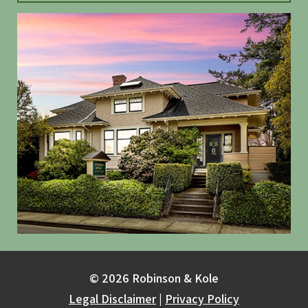
© 2026 Robinson & Kole
Legal Disclaimer
|
Privacy Policy