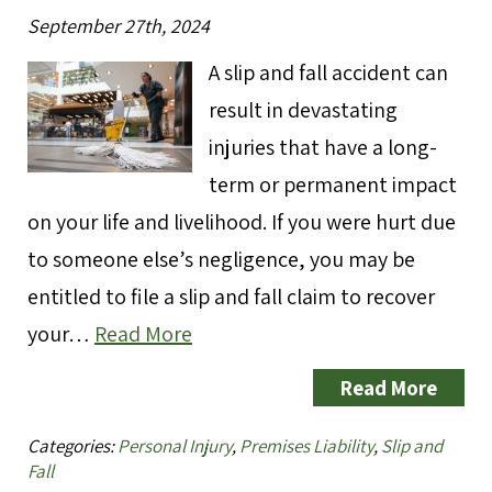
September 27th, 2024
A slip and fall accident can
result in devastating
injuries that have a long-
term or permanent impact
on your life and livelihood. If you were hurt due
to someone else’s negligence, you may be
entitled to file a slip and fall claim to recover
your…
Read More
Read More
Categories:
Personal Injury
,
Premises Liability
,
Slip and
Fall