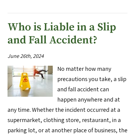
Who is Liable in a Slip
and Fall Accident?
June 26th, 2024
No matter how many
precautions you take, a slip
and fall accident can
happen anywhere and at
any time. Whether the incident occurred at a
supermarket, clothing store, restaurant, in a
parking lot, or at another place of business, the