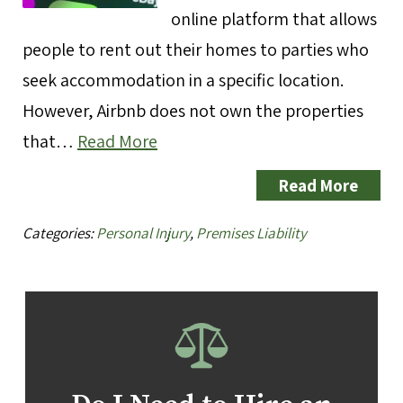
online platform that allows
people to rent out their homes to parties who
seek accommodation in a specific location.
However, Airbnb does not own the properties
that…
Read More
Read More
Categories:
Personal Injury
,
Premises Liability