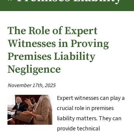
The Role of Expert
Witnesses in Proving
Premises Liability
Negligence
November 17th, 2025
Expert witnesses can play a
crucial role in premises
liability matters. They can
provide technical