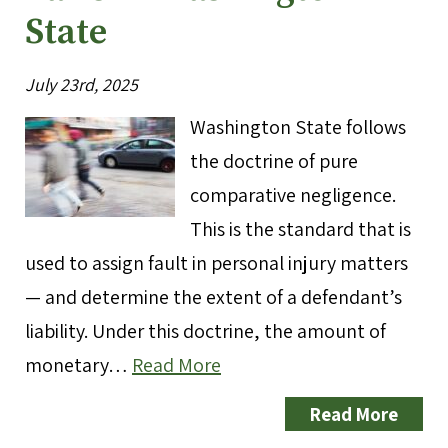
State
July 23rd, 2025
Washington State follows
the doctrine of pure
comparative negligence.
This is the standard that is
used to assign fault in personal injury matters
— and determine the extent of a defendant’s
liability. Under this doctrine, the amount of
monetary…
Read More
Read More