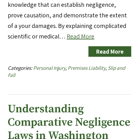
knowledge that can establish negligence,
prove causation, and demonstrate the extent
of a your damages. By explaining complicated
scientific or medical…
Read More
Read More
Categories:
Personal Injury
,
Premises Liability
,
Slip and
Fall
Understanding
Comparative Negligence
Laws in Washington