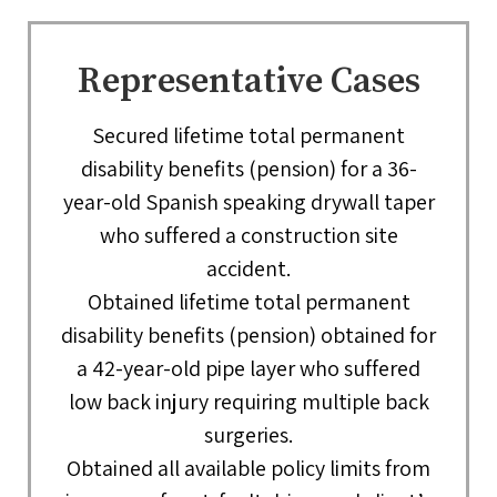
Representative Cases
Secured lifetime total permanent
disability benefits (pension) for a 36-
year-old Spanish speaking drywall taper
who suffered a construction site
accident.
Obtained lifetime total permanent
disability benefits (pension) obtained for
a 42-year-old pipe layer who suffered
low back injury requiring multiple back
surgeries.
Obtained all available policy limits from