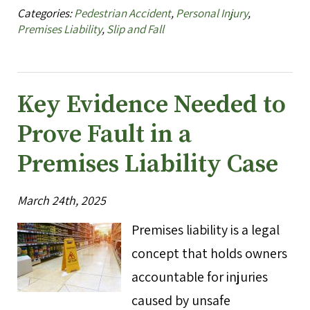
Categories:
Pedestrian Accident
,
Personal Injury
,
Premises Liability
,
Slip and Fall
Key Evidence Needed to
Prove Fault in a
Premises Liability Case
March 24th, 2025
Premises liability is a legal
concept that holds owners
accountable for injuries
caused by unsafe