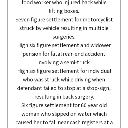
food worker who injured back while
lifting boxes.
Seven figure settlement for motorcyclist
struck by vehicle resulting in multiple
surgeries.
High six figure settlement and widower
pension for fatal rear-end accident
involving a semi-truck.
High six figure settlement for individual
who was struck while driving when
defendant failed to stop at a stop-sign,
resulting in back surgery.
Six figure settlement for 60 year old
woman who slipped on water which
caused her to fall near cash registers at a