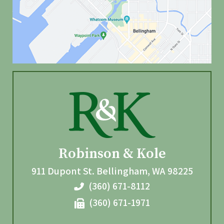
Robinson & Kole
911 Dupont St.
Bellingham
,
WA
98225
(360) 671-8112
(360) 671-1971