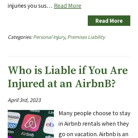
injuries you sus…
Read More
Read More
Categories:
Personal Injury
,
Premises Liability
Who is Liable if You Are
Injured at an AirbnB?
April 3rd, 2023
Many people choose to stay
in Airbnb rentals when they
go on vacation. Airbnb is an