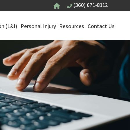
(360) 671-8112
n (L&I)
Personal Injury
Resources
Contact Us