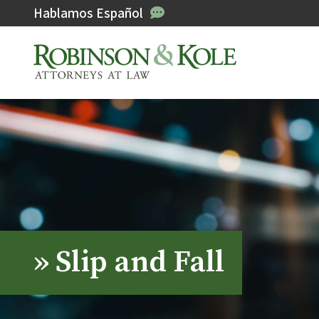
Hablamos Español
»
Slip and Fall