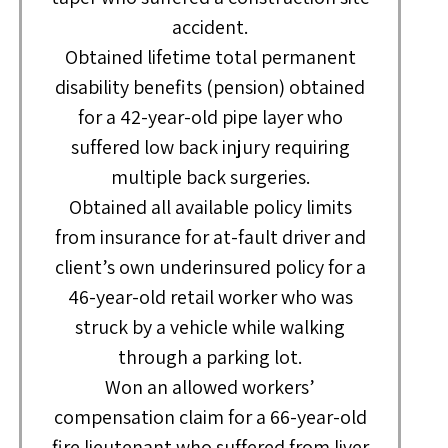
accident.
Obtained lifetime total permanent
disability benefits (pension) obtained
for a 42-year-old pipe layer who
suffered low back injury requiring
multiple back surgeries.
Obtained all available policy limits
from insurance for at-fault driver and
client’s own underinsured policy for a
46-year-old retail worker who was
struck by a vehicle while walking
through a parking lot.
Won an allowed workers’
compensation claim for a 66-year-old
fire lieutenant who suffered from liver