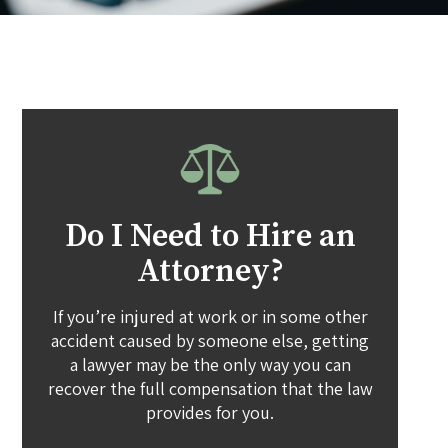
Do I Need to Hire an
Attorney?
If you’re injured at work or in some other
accident caused by someone else, getting
a lawyer may be the only way you can
recover the full compensation that the law
provides for you.