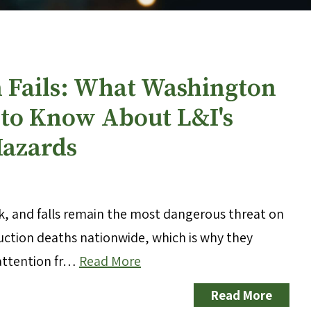
n Fails: What Washington
to Know About L&I's
Hazards
sk, and falls remain the most dangerous threat on
truction deaths nationwide, which is why they
 attention fr…
Read More
Read More