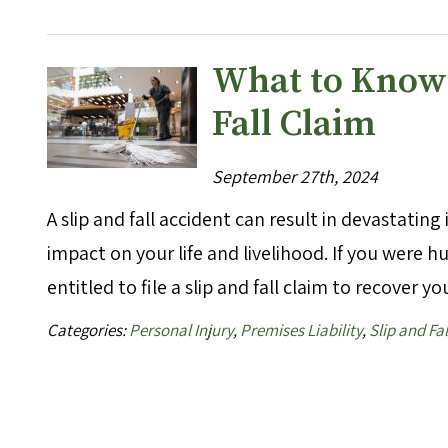
What to Know B
Fall Claim
September 27th, 2024
A slip and fall accident can result in devastatin
impact on your life and livelihood. If you were 
entitled to file a slip and fall claim to recover 
Categories:
Personal Injury
,
Premises Liability
,
Slip and Fal