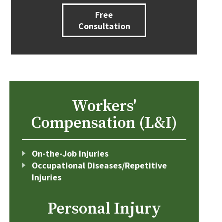
Free
Consultation
Workers'
Compensation (L&I)
On-the-Job Injuries
Occupational Diseases/Repetitive
Injuries
Personal Injury