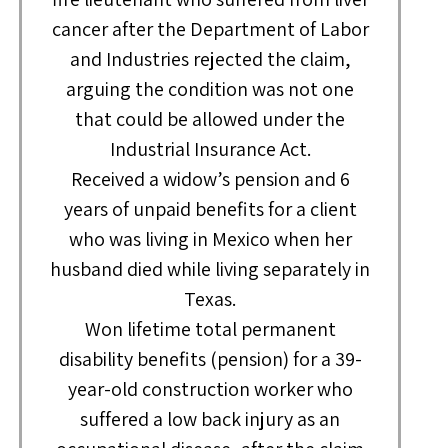
cancer after the Department of Labor
and Industries rejected the claim,
arguing the condition was not one
that could be allowed under the
Industrial Insurance Act.
Received a widow’s pension and 6
years of unpaid benefits for a client
who was living in Mexico when her
husband died while living separately in
Texas.
Won lifetime total permanent
disability benefits (pension) for a 39-
year-old construction worker who
suffered a low back injury as an