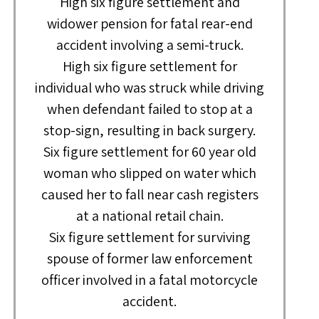
High six figure settlement and
widower pension for fatal rear-end
accident involving a semi-truck.
High six figure settlement for
individual who was struck while driving
when defendant failed to stop at a
stop-sign, resulting in back surgery.
Six figure settlement for 60 year old
woman who slipped on water which
caused her to fall near cash registers
at a national retail chain.
Six figure settlement for surviving
spouse of former law enforcement
officer involved in a fatal motorcycle
accident.