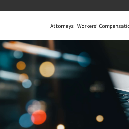
Attorneys
Workers’ Compensatio