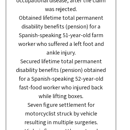
occupational disease, after the claim
was rejected.
Obtained lifetime total permanent
disability benefits (pension) for a
Spanish-speaking 51-year-old farm
worker who suffered a left foot and
ankle injury.
Secured lifetime total permanent
disability benefits (pension) obtained
for a Spanish-speaking 52-year-old
fast-food worker who injured back
while lifting boxes.
Seven figure settlement for
motorcyclist struck by vehicle
resulting in multiple surgeries.