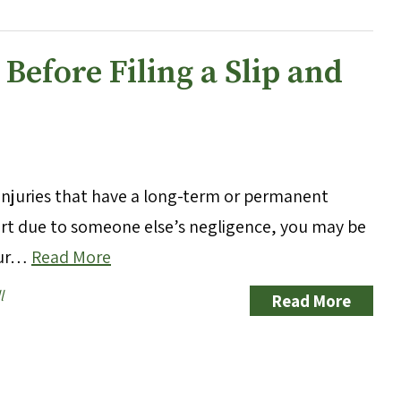
efore Filing a Slip and
g injuries that have a long-term or permanent
hurt due to someone else’s negligence, you may be
your…
Read More
l
Read More