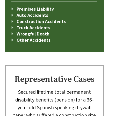
Premises Liability
Auto Accidents
Construction Accidents
Truck Accidents
Wrongful Death
Other Accidents
Representative Cases
Secured lifetime total permanent
disability benefits (pension) for a 36-
year-old Spanish speaking drywall
taper who suffered a construction site