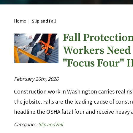
Home
|
Slip and Fall
Fall Protectio
Workers Need 
"Focus Four" 
February 26th, 2026
Construction work in Washington carries real ri
the jobsite. Falls are the leading cause of cons
headline the OSHA fatal four and receive heavy
Categories:
Slip and Fall